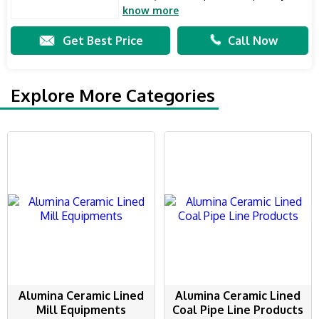
know more
Get Best Price
Call Now
Explore More Categories
Alumina Ceramic Lined
Alumina Ceramic Lined
Mill Equipments
Coal Pipe Line Products