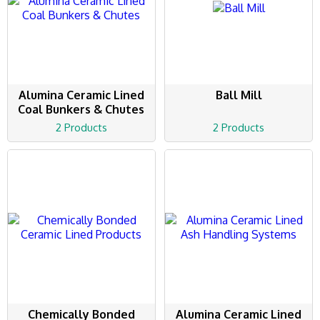
Alumina Ceramic Lined
Ball Mill
Coal Bunkers & Chutes
2 Products
2 Products
Chemically Bonded
Alumina Ceramic Lined