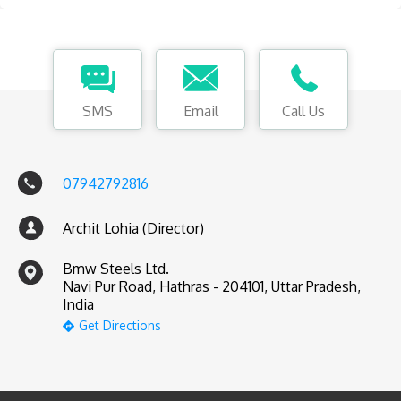
SMS
Email
Call Us
07942792816
Archit Lohia (Director)
Bmw Steels Ltd.
Navi Pur Road, Hathras - 204101, Uttar Pradesh,
India
Get Directions