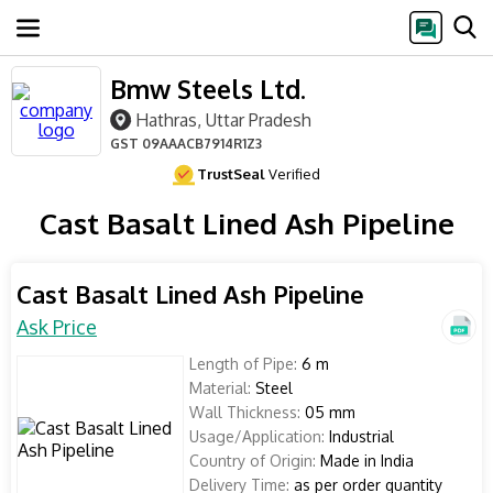
Bmw Steels Ltd.
Hathras, Uttar Pradesh
GST
09AAACB7914R1Z3
TrustSeal
Verified
Cast Basalt Lined Ash Pipeline
Cast Basalt Lined Ash Pipeline
Ask Price
Length of Pipe:
6 m
Material:
Steel
Wall Thickness:
05 mm
Usage/Application:
Industrial
Country of Origin:
Made in India
Delivery Time:
as per order quantity