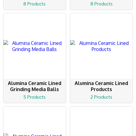
8 Products
8 Products
Alumina Ceramic Lined
Alumina Ceramic Lined
Grinding Media Balls
Products
5 Products
2 Products