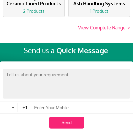
Ceramic Lined Products
Ash Handling Systems
2 Products
1 Product
View Complete Range
>
Send us a
Quick Message