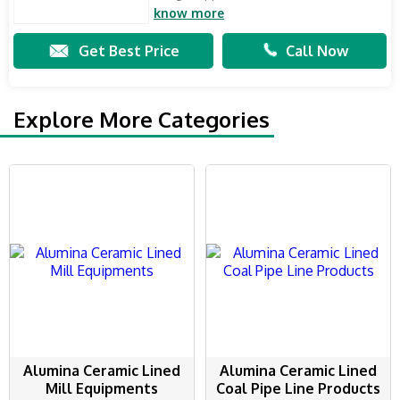
know more
Get Best Price
Call Now
Explore More Categories
Alumina Ceramic Lined
Alumina Ceramic Lined
Mill Equipments
Coal Pipe Line Products