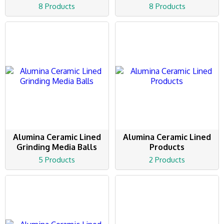
8 Products
8 Products
Alumina Ceramic Lined
Alumina Ceramic Lined
Grinding Media Balls
Products
5 Products
2 Products