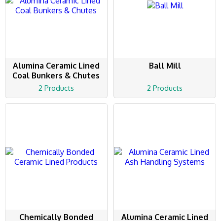
Alumina Ceramic Lined
Ball Mill
Coal Bunkers & Chutes
2 Products
2 Products
Chemically Bonded
Alumina Ceramic Lined