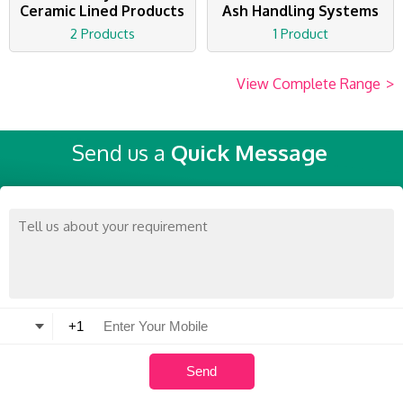
Ceramic Lined Products
Ash Handling Systems
2 Products
1 Product
View Complete Range
>
Send us a
Quick Message