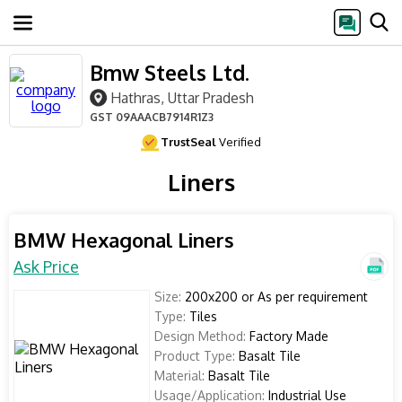
Bmw Steels Ltd.
Hathras, Uttar Pradesh
GST
09AAACB7914R1Z3
TrustSeal
Verified
Liners
BMW Hexagonal Liners
Ask Price
Size:
200x200 or As per requirement
Type:
Tiles
Design Method:
Factory Made
Product Type:
Basalt Tile
Material:
Basalt Tile
Usage/Application:
Industrial Use