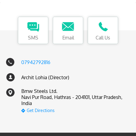
SMS
Email
Call Us
07942792816
Archit Lohia (Director)
Bmw Steels Ltd.
Navi Pur Road, Hathras - 204101, Uttar Pradesh,
India
Get Directions